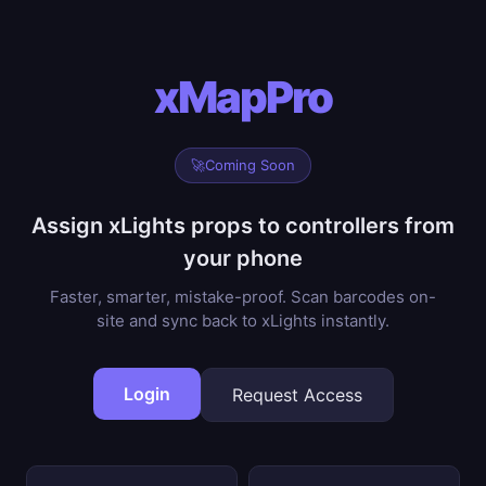
xMapPro
🚀
Coming Soon
Assign xLights props to controllers from
your phone
Faster, smarter, mistake-proof. Scan barcodes on-
site and sync back to xLights instantly.
Login
Request Access