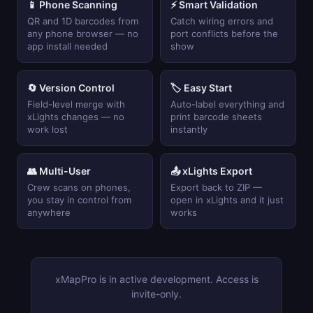
📱 Phone Scanning
⚡ Smart Validation
QR and 1D barcodes from
Catch wiring errors and
any phone browser — no
port conflicts before the
app install needed
show
🔄 Version Control
🏷 Easy Start
Field-level merge with
Auto-label everything and
xLights changes — no
print barcode sheets
work lost
instantly
👥 Multi-User
📤 xLights Export
Crew scans on phones,
Export back to ZIP —
you stay in control from
open in xLights and it just
anywhere
works
xMapPro is in active development. Access is
invite-only.